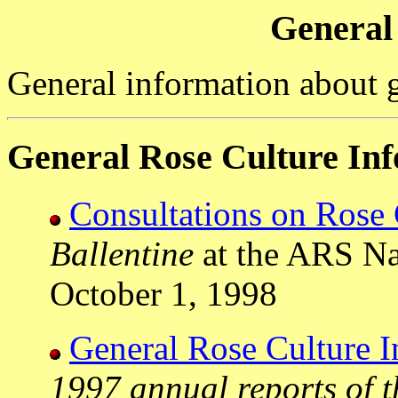
General
General information about 
General Rose Culture In
Consultations on Rose 
Ballentine
at the ARS Na
October 1, 1998
General Rose Culture I
1997 annual reports of t