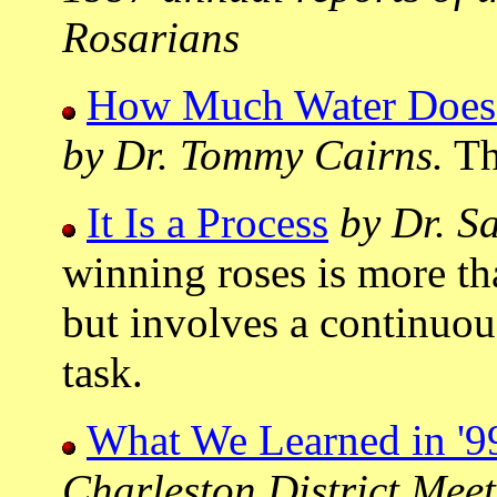
Rosarians
How Much Water Does 
by Dr. Tommy Cairns.
The
It Is a Process
by Dr. S
winning roses is more tha
but involves a continuou
task.
What We Learned in '9
Charleston District Mee