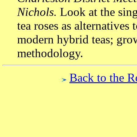
Nichols.
Look at the sing
tea roses as alternatives
modern hybrid teas; grow
methodology.
Back to the R