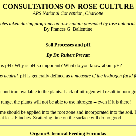
CONSULTATIONS ON ROSE CULTURE
ARS National Convention, Charlotte
tes taken during programs on rose culture presented by rose authoritie
By Frances G. Ballentine
Soil Processes and pH
By Dr. Rubert Prevatt
hat is pH? Why is pH so important? What do you know about pH?
s neutral.
pH is generally defined as
a measure of the hydrogen (acid fo
and iron available to the plants. Lack of nitrogen will result in poor g
 range, the plants will not be able to use nitrogen -- even if it is there!
 should be applied into the root zone and incorporated into the soil. He
t least 6 inches. Scattering lime on the surface will do no good.
Organic/Chemical Feeding Formulas