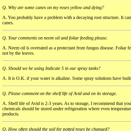
Q. Why are some canes on my roses yellow and dying?
A. You probably have a problem with a decaying root structure. It can
canes.
Q. Your comments on neem oil and foliar feeding please.
A. Neem oil is overrated as a protectant from fungus disease. Foliar fe
not by the leaves.
Q. Should we be using Indicate 5 in our spray tanks?
A. It is O.K. if your water is alkaline. Some spray solutions have built-
Q. Please comment on the shelf life of Avid and on its storage.
A. Shelf life of Avid is 2-3 years. As to storage, I recommend that yo
chemicals should be stored under refrigeration where even temperatu
products.
Q. How often should the soil for potted roses be changed?