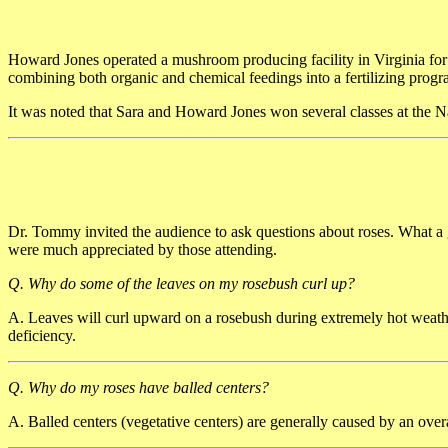
Howard Jones operated a mushroom producing facility in Virginia fo
combining both organic and chemical feedings into a fertilizing progr
It was noted that Sara and Howard Jones won several classes at the 
Dr. Tommy invited the audience to ask questions about roses. What a 
were much appreciated by those attending.
Q. Why do some of the leaves on my rosebush curl up?
A. Leaves will curl upward on a rosebush during extremely hot weath
deficiency.
Q. Why do my roses have balled centers?
A. Balled centers (vegetative centers) are generally caused by an over