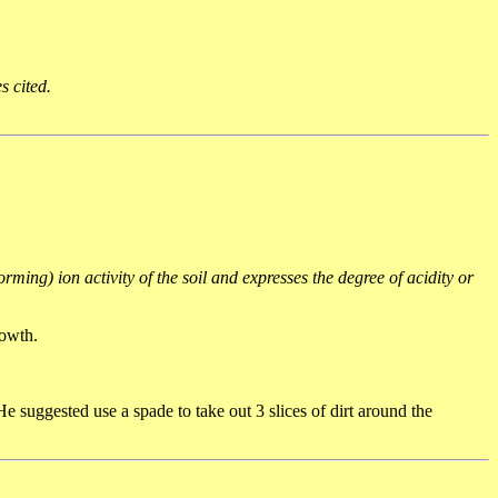
s cited.
rming) ion activity of the soil and expresses the degree of acidity or
rowth.
 suggested use a spade to take out 3 slices of dirt around the