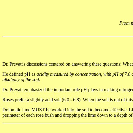
From no
Dr. Prevatt's discussions centered on answering these questions: W
He defined pH as
acidity measured by concentration, with pH of 7.0 a
alkalinity of the soil.
Dr. Prevatt emphasized the important role pH plays in making nitrogen 
Roses prefer a slightly acid soil (6.0 - 6.8). When the soil is out of this
Dolomitic lime MUST be worked into the soil to become effective. Lime
perimeter of each rose bush and dropping the lime down to a depth of a