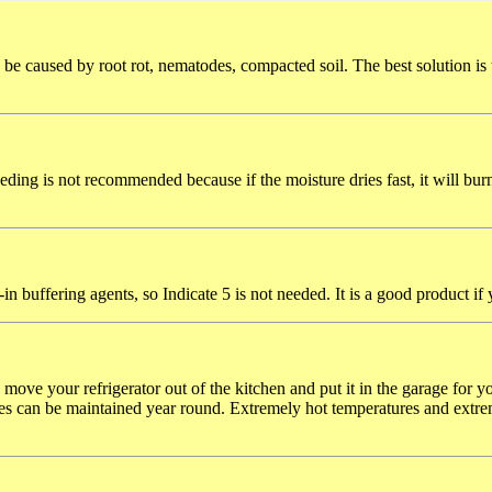
 be caused by root rot, nematodes, compacted soil. The best solution is
eding is not recommended because if the moisture dries fast, it will burn
in buffering agents, so Indicate 5 is not needed. It is a good product if 
u move your refrigerator out of the kitchen and put it in the garage for
res can be maintained year round. Extremely hot temperatures and extre