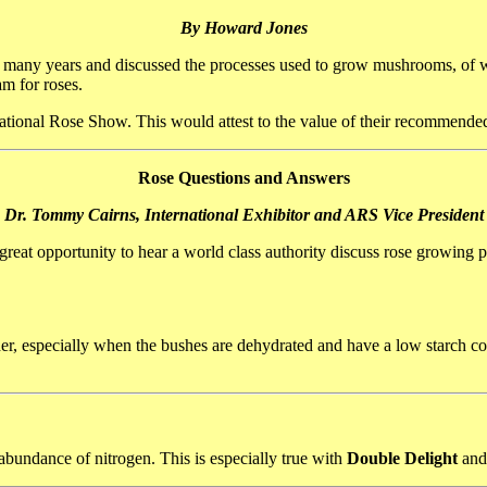
By Howard Jones
r many years and discussed the processes used to grow mushrooms, of w
am for roses.
National Rose Show. This would attest to the value of their recommen
Rose Questions and Answers
Dr. Tommy Cairns, International Exhibitor and ARS Vice President
great opportunity to hear a world class authority discuss rose growin
er, especially when the bushes are dehydrated and have a low starch co
abundance of nitrogen. This is especially true with
Double Delight
and 