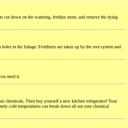
 to cut down on the watering, fertilize more, and remove the dying
 holes in the foliage. Fertilizers are taken up by the root system and
you need it.
 your chemicals. Then buy yourself a new kitchen refrigerator! Your
mely cold temperatures can break down all our rose chemical