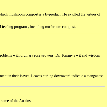
hich mushroom compost is a byproduct. He extolled the virtues of
ded feeding programs, including mushroom compost.
g problems with ordinary rose growers. Dr. Tommy's wit and wisdom
ntent in their leaves. Leaves curling downward indicate a manganese
some of the Austins.