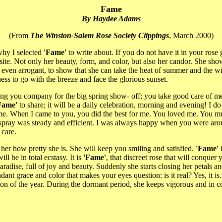
Fame
By Haydee Adams
(From
The Winston-Salem Rose Society Clippings
, March 2000)
why I selected
'Fame'
to write about. If you do not have it in your ros
ite. Not only her beauty, form, and color, but also her candor. She show
g, even arrogant, to show that she can take the heat of summer and the wi
ess to go with the breeze and face the glorious sunset.
ping you company for the big spring show- off; you take good care of m
Fame'
to share; it will be a daily celebration, morning and evening! I 
to me. When I came to you, you did the best for me. You loved me. Yo
 spray was steady and efficient. I was always happy when you were aro
 care.
l her how pretty she is. She will keep you smiling and satisfied.
'Fame'
i
l be in total ecstasy. It is
'Fame'
, that discreet rose that will conquer 
radise, full of joy and beauty. Suddenly she starts closing her petals 
t grace and color that makes your eyes question: is it real? Yes, it is. 
on of the year. During the dormant period, she keeps vigorous and in con