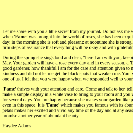
Let me share with you a little secret from my journal. Do not ask me 
when
'Fame'
was brought into the world of roses, she has been exquis
day; in the morning she is soft and pleasant; at noontime she is stron
firm steps of assurance that everything will be okay and with gratefuln
During the spring she sings loud and clear, "here I am with you, kee
May. Your garden will have a rose every day and in every season, a
'
good gardener, how thankful I am for the care and attention given 
kindness and did not let me get the black spots that weaken me. Your
one of us. I felt that you were happy when we responded well to your
'Fame'
thrives with your attention and care. Come and talk to her, tel
make a simple display in a white vase to bring to your room and you wil
for several days. You are happy because she makes your garden like pa
even in this space. It is
'Fame'
which makes you famous with its abundan
petals makes her excited and vivid any time of the day and at any seas
promise another year of abundant beauty.
Haydee Adams