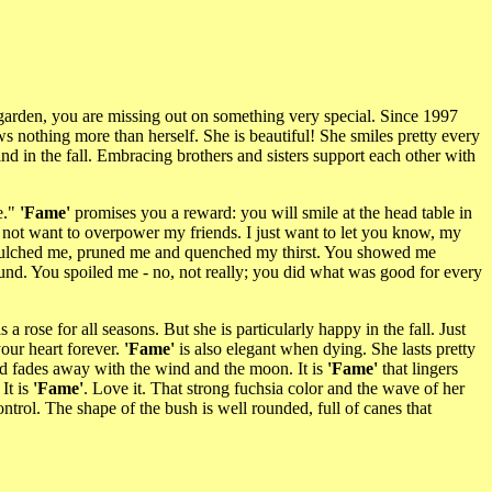
e garden, you are missing out on something very special. Since 1997
s nothing more than herself. She is beautiful! She smiles pretty every
nd in the fall. Embracing brothers and sisters support each other with
e."
'Fame'
promises you a reward: you will smile at the head table in
do not want to overpower my friends. I just want to let you know, my
u mulched me, pruned me and quenched my thirst. You showed me
und. You spoiled me - no, not really; you did what was good for every
s a rose for all seasons. But she is particularly happy in the fall. Just
your heart forever.
'Fame'
is also elegant when dying. She lasts pretty
and fades away with the wind and the moon. It is
'Fame'
that lingers
It is
'Fame'
. Love it. That strong fuchsia color and the wave of her
trol. The shape of the bush is well rounded, full of canes that