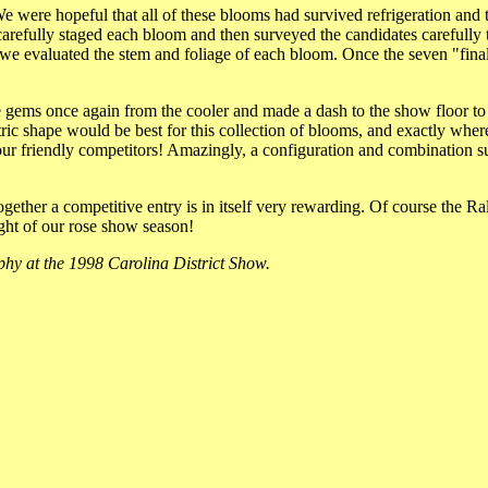
e were hopeful that all of these blooms had survived refrigeration and
refully staged each bloom and then surveyed the candidates carefully t
, we evaluated the stem and foliage of each bloom. Once the seven "final
le gems once again from the cooler and made a dash to the show floor t
ric shape would be best for this collection of blooms, and exactly wher
our friendly competitors! Amazingly, a configuration and combination s
together a competitive entry is in itself very rewarding. Of course the R
light of our rose show season!
hy at the 1998 Carolina District Show.