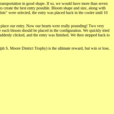
 transportation in good shape. If so, we would have more than seven
o create the best entry possible. Bloom shape and size, along with
ists" were selected, the entry was placed back in the cooler until 10
o place our entry. Now our hearts were really pounding! Two very
e each bloom should be placed in the configuration. We quickly tried
uddenly clicked, and the entry was finished. We then stepped back to
alph S. Moore District Trophy) is the ultimate reward, but win or lose,