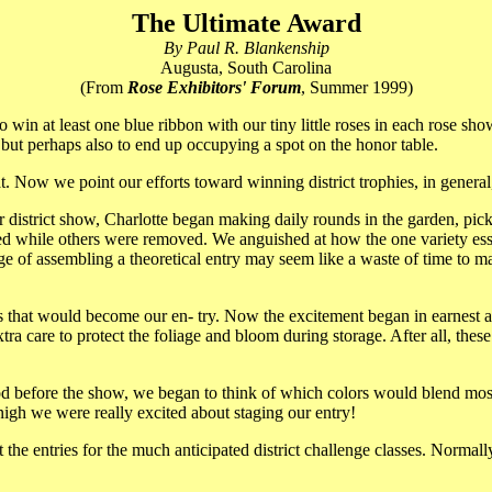
The Ultimate Award
By Paul R. Blankenship
Augusta, South Carolina
(From
Rose Exhibitors' Forum
, Summer 1999)
 win at least one blue ribbon with our tiny little roses in each rose sh
ut perhaps also to end up occupying a spot on the honor table.
 Now we point our efforts toward winning district trophies, in general,
 district show, Charlotte began making daily rounds in the garden, picki
ded while others were removed. We anguished at how the one variety es
age of assembling a theoretical entry may seem like a waste of time to m
s that would become our en- try. Now the excitement began in earnest 
tra care to protect the foliage and bloom during storage. After all, thes
iod before the show, we began to think of which colors would blend mos
igh we were really excited about staging our entry!
 the entries for the much anticipated district challenge classes. Norma