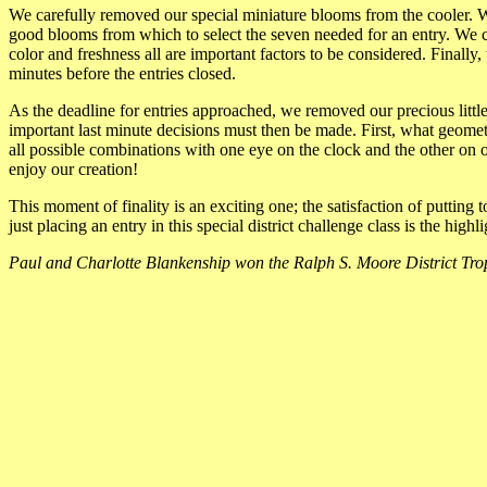
We carefully removed our special miniature blooms from the cooler. W
good blooms from which to select the seven needed for an entry. We ca
color and freshness all are important factors to be considered. Finally
minutes before the entries closed.
As the deadline for entries approached, we removed our precious litt
important last minute decisions must then be made. First, what geomet
all possible combinations with one eye on the clock and the other on 
enjoy our creation!
This moment of finality is an exciting one; the satisfaction of putting 
just placing an entry in this special district challenge class is the high
Paul and Charlotte Blankenship won the Ralph S. Moore District Trop