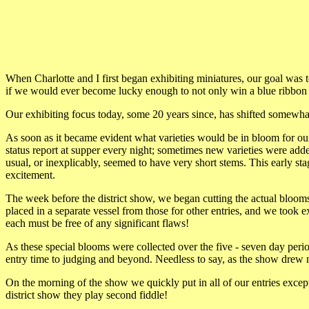
When Charlotte and I first began exhibiting miniatures, our goal was to
if we would ever become lucky enough to not only win a blue ribbon b
Our exhibiting focus today, some 20 years since, has shifted somewhat.
As soon as it became evident what varieties would be in bloom for our
status report at supper every night; sometimes new varieties were ad
usual, or inexplicably, seemed to have very short stems. This early st
excitement.
The week before the district show, we began cutting the actual bloom
placed in a separate vessel from those for other entries, and we took ex
each must be free of any significant flaws!
As these special blooms were collected over the five - seven day per
entry time to judging and beyond. Needless to say, as the show drew n
On the morning of the show we quickly put in all of our entries except
district show they play second fiddle!