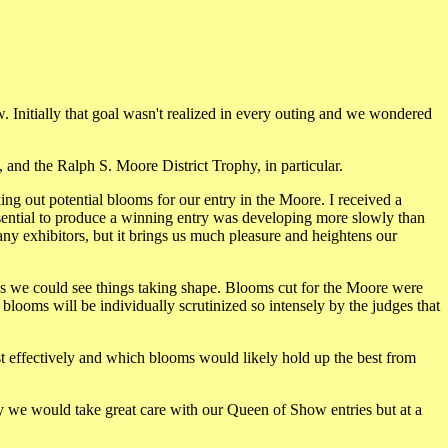
ow. Initially that goal wasn't realized in every outing and we wondered
 and the Ralph S. Moore District Trophy, in particular.
ng out potential blooms for our entry in the Moore. I received a
sential to produce a winning entry was developing more slowly than
any exhibitors, but it brings us much pleasure and heightens our
as we could see things taking shape. Blooms cut for the Moore were
e blooms will be individually scrutinized so intensely by the judges that
t effectively and which blooms would likely hold up the best from
lly we would take great care with our Queen of Show entries but at a