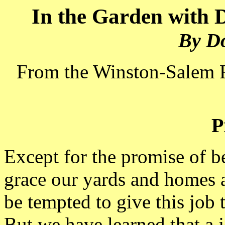
In the Garden with
By D
From the Winston-Salem 
P
Except for the promise of be
grace our yards and homes a
be tempted to give this job 
But we have learned that a j