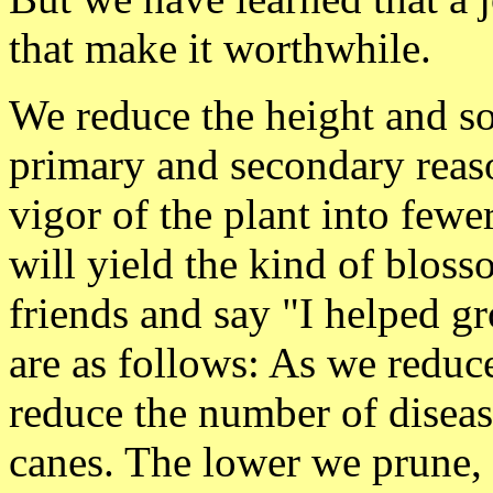
that make it worthwhile.
We reduce the height and s
primary and secondary reaso
vigor of the plant into fewe
will yield the kind of blos
friends and say "I helped g
are as follows: As we reduc
reduce the number of diseas
canes. The lower we prune, 