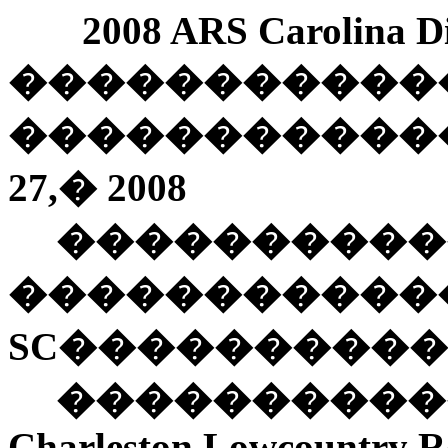
2008 ARS Carolina Di
�����������
�����������
27
,
�
2008
����������
�����������
SC
����������
���������
Charleston
Lowcountry Ro