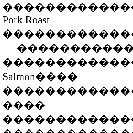
���������
���
Pork Roast
������������
����������
������������
Salmon
����
������������
���
�
______
������������