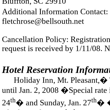
Bluffton
,
SC
29910
Additional Information Contact: P
fletchrose@bellsouth.net
Cancellation Policy: Registration
request is received by 1/11/08. N
Hotel Reservation Informa
Holiday Inn, Mt. Pleasant,
�
until Jan. 2, 2008
�
Special rate 
th
th
24
�
and Sunday, Jan. 27
�