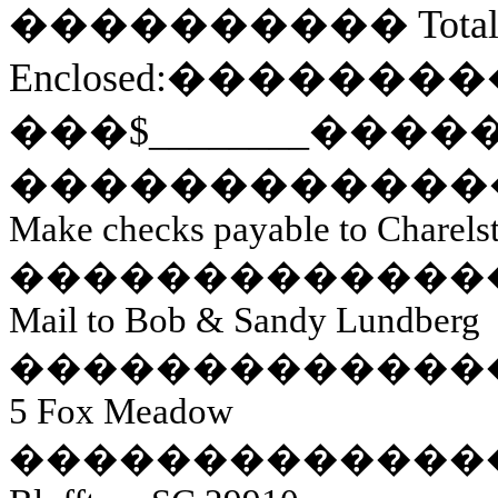
����������
Tota
Enclosed:
��������
��
�
$________
����
������������
Make checks payable to Charels
�������������
Mail to Bob & Sandy Lundberg
�������������
5 Fox Meadow
�������������