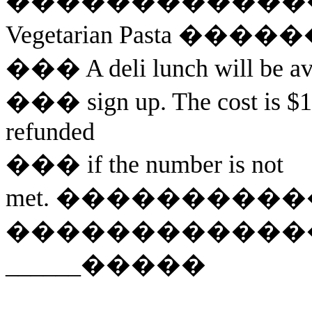
������������
Vegetarian Pasta
�����
���
A deli lunch will be a
���
sign
up. The cost is $1
refunded
���
if
the number is not
met.
����������
������������
______
�����