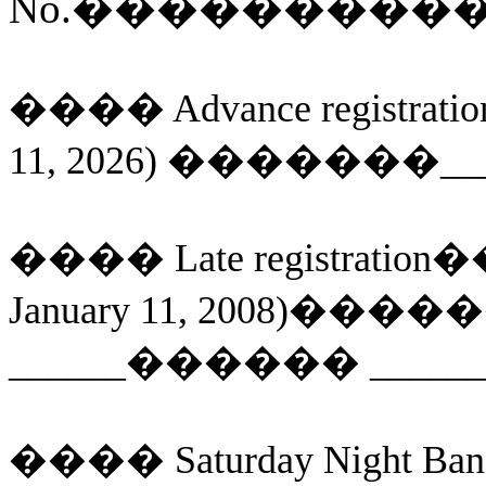
No.
���������
����
Advance
registratio
11, 2026)
�
������
__
����
Late registration
�
January 11, 2008)
�����
______
������
_____
����
Saturday Night Ban