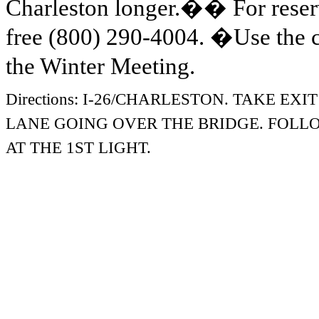
Charleston longer.
��
For reser
free (800) 290-4004.
�
Use the
the Winter Meeting.
Directions:
I-26/CHARLESTON. TAKE EXIT
LANE
GOING OVER THE BRIDGE. FOLL
AT THE 1ST LIGHT.