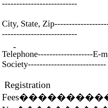
--------------------------
City, State, Zip-------------------
--------------------------
Telephone-------------------E-mai
Society---------------------------
Registration
Fees
���������