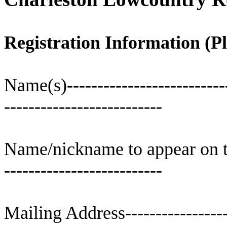
Registration Information (Pl
Name(s
)--------------------------
--------------------------
Name/nickname to appear on the 
--------------------------
Mailing Address-------------------