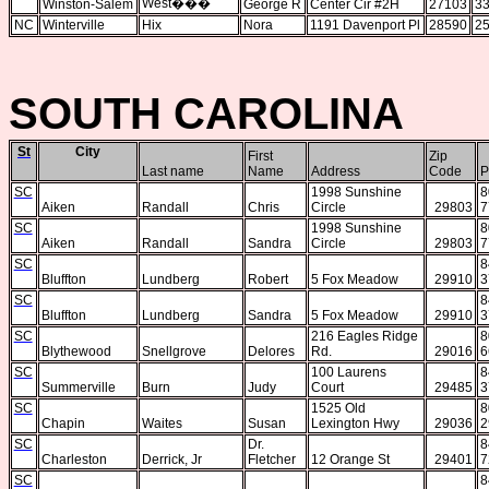
West
���
Winston-Salem
George R
Center Cir #2H
27103
33
NC
Winterville
Hix
Nora
1191 Davenport Pl
28590
25
SOUTH CAROLINA
St
City
First
Zip
Last name
Name
Address
Code
P
SC
1998 Sunshine
8
Aiken
Randall
Chris
Circle
29803
7
SC
1998 Sunshine
8
Aiken
Randall
Sandra
Circle
29803
7
SC
8
Bluffton
Lundberg
Robert
5 Fox Meadow
29910
3
SC
8
Bluffton
Lundberg
Sandra
5 Fox Meadow
29910
3
SC
216 Eagles Ridge
8
Blythewood
Snellgrove
Delores
Rd.
29016
6
SC
100 Laurens
8
Summerville
Burn
Judy
Court
29485
3
SC
1525 Old
8
Chapin
Waites
Susan
Lexington Hwy
29036
2
SC
Dr.
8
Charleston
Derrick, Jr
Fletcher
12 Orange St
29401
7
SC
8