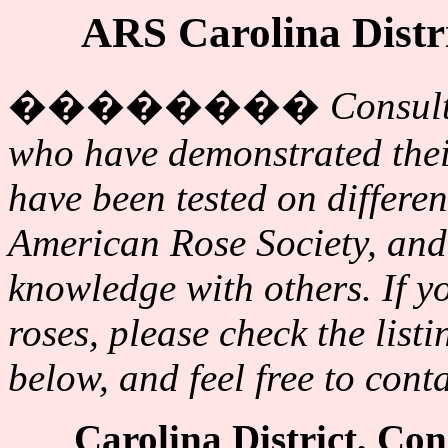
ARS Carolina Distr
��������
Consult
who have demonstrated their
have been tested on differen
American Rose Society, and 
knowledge with others. If y
roses, please check the list
below, and feel free to cont
Carolina District, Co