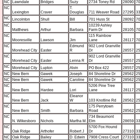
NC
Lawndale
Bridges
Suzy
2734 Toney Rd
28090
70
NC
T.
Lexington
Craver
Douglas
711 Weaver Road
27295
33
NC
Lincolnton
Shull
Bill
701 Huss St
28092
70
NC
10239 Ashley
Matthews
Arthur
Barbara
Farm Dr
28105
70
NC
115 Rainbow
Mooresville
Lawson
Jim
Lane
28117
70
NC
Edmund
902 Lord Granville
Morehead City
Easter
R
Dr
28557
25
NC
902 Lord Granville
Morehead City
Easter
Lenna R
Dr
28557
25
NC
Morehead City
Lupton
Alvin
PO Box 422
28557
25
NC
New Bern
Gawek
Joseph
84 Shoreline Dr
28562
25
NC
New Bern
Gawek
Caroline
84 Shoreline Dr
28562
25
NC
5206 Pine Tree
New Bern
Hardee
Lori
Lane
28117
25
NC
Eleanor
New Bern
Jack
W
103 Knotline Rd
28562
25
NC
175 Perrytown
New Bern
Smith
Barbara
Road
28562
25
NC
734 Beaumont
N. Wilkesboro
Nichols
Martha M.
Elm
28659
33
NC
5700 Fox Hound
Oak Ridge
Arthofer
Robert J
Dr
27310
33
NC
Oak Ridge
Bailey
D. Edwin
7908 Cress Court
27310
33