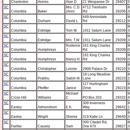
Charleston
Horres
Alan D
21 Wespanee Dr
29407
5
SC
Mrs. C.D.
4712 Trenholm
8
Columbia
Baker
(Ann)
Rd
29206
3
SC
449 Annondale
8
Columbia
Durham
David L.
Rd
29212
6
SC
8
Columbia
Estridge
Tom W.
1911 Saturn Lane
29209
3
SC
8
Columbia
Estridge
Mrs. T.W.
1911 Saturn Lane
29209
3
SC
Roderick
161 King Charles
8
Columbia
Humphreys
J.
Rd
29209
0
SC
161 King Charles
8
Columbia
Humphreys
Nancy H.
Rd
29209
0
SC
8
Columbia
Christopher
Lonnie
2908 Palace Dr
29210
5
SC
18 Long Meadow
8
Columbia
Prabhu
Satish M.
Lane
29223
2
SC
117 Hurlingham
8
Columbia
Pfeiffer
Janice
Drive
29223
8
SC
Michael
8
Cross Hill
Williams
C.
PO Box 203
29332
4
SC
309 Inverness
8
Easley
Admundson
E.K.
Way
29642
1
SC
8
Easley
Wright
Sheree
319 Katie Ln
29640
5
SC
300 Citadel Rd,
8
Fairfax
Causey
Sam
Drw 670
29827
3