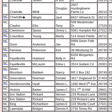
Charlotte
Stokes
H Von
Dr
28210
70
NC
2607
Douglas
Huntingtowne
Charlotte
Whitt
L
Farms Ln
28210
70
NC
Charlotte
�
Wright
Jack
6937 Hillswick Dr
28215
70
NC
508 Westminster
Clayton
Ellis
Terry
Dr
27520
91
NC
Clemmons
Speas
Jimmy L.
5081 Hampton Rd
27012
33
NC
Columbus
Young
Marily
514 Green Fields
28722
NC
8999 Green Path
Dunn
Anderson
Jan
Rd
28334
91
NC
Fairview
Roberson
Ken
38 Windsong Dr
28730
70
NC
6204 Morganton
Fayetteville
Hubbard
Betty H
Rd
28314
91
NC
Fayetteville
McLaurin
Edna L
3524 Godwin Cir
28301
91
NC
Green
Mountain
Baldwin
Nancy
RR 2 Box 192
28740
82
NC
Greensboro
Newman
Donald
3817 Dogwood Dr
27403
33
NC
th
Hendersonville
Hyatt
Melvin L.
1690 West 5
Ave
28739
70
NC
th
Hickory
Barker
James C.
551 7
St NW
28601
70
NC
Iron Station
Rickard
Vernon
229 Rickard Lane
28080
70
NC
Iron Station
Rickard
Nancy
229 Rickard Lane
28080
70
NC
King
Richardson
James E
103 Shortie Court
27021
33
NC
Lawndale
Bridges
Dennis A.
2734 Toney Rd
28090
70