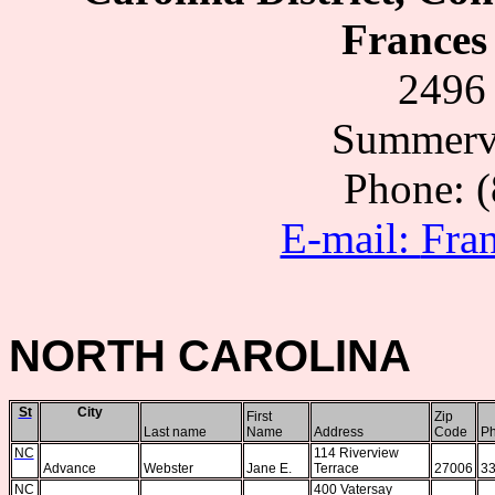
Frances 
2496 
Summervi
Phone: 
E-mail:
Fra
NORTH CAROLINA
St
City
First
Zip
Last name
Name
Address
Code
P
NC
114 Riverview
Advance
Webster
Jane E.
Terrace
27006
33
NC
400 Vatersay