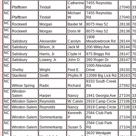
NC
Catherine
7455 Reynolda
Pfafftown
Tindall
A
Rd
27040
33
NC
Michael
7455 Reynolda
Pfafftown
Tindall
W
Rd
27040
33
NC
Rockwell
Morgan
Baxter M
8075 Hwy 52
28138
70
NC
Rockwell
Morgan
Doris M
8075 Hwy 52
28138
70
NC
1908
Salisbury
Alexander
Carolyn
Meadowbrook Rd
28144
70
NC
Salisbury
Bilson, Jr.
Jack M
200 Wiley Ave
28144
70
NC
Salisbury
Harris, Jr.
Clyde H
975 Briggs Rd
28147
70
NC
Salisbury
Lowery, Jr.
John O
260 Roger Dr
28147
70
NC
1000 Allendale
Shelby
Wright
Fred E.
Drive
28150
70
NC
Stanfield
Smith
Phyllis R
12099 Big Lick Rd
28163
70
NC
8333 South Creek
Willow Spring
Radic
Richard
Rd
27592
91
NC
Winston-
Salem
Harper
Nancy
1941 Georgia Ave
27104
33
NC
Winston-Salem
Reynolds
W. Calvin
2919 Camp Circle
27106
33
NC
Winston-Salem
Reynolds
Nancy
2919 Camp Circle
27106
33
NC
Kenneth
2584 Club Park
Winston-Salem
Sommerkamp
P
Rd
27104
33
NC
2584 Club Park
Winston-Salem
Sommerkamp
Susan S
Rd
27104
33
NC
3620 Westgate