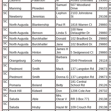
Laurens
Patterson
M
Roses Unlimited
29360
7
SC
Samuel
507 Woodland
8
Manning
Plowden
E
Drive
29102
8
SC
Lephon
2103 Johnstone
8
Newberry
Jeremias
L
St
29108
8
SC
8
North Augusta
Blankenship
Paul R
1816 Warren Ct
29860
5
SC
100 New
8
North Augusta
Benson
Linda S
Delaughter Dr
29860
7
SC
North Augusta
Burckhalter
Donald
102 Bradford Dr.
29860
SC
North Augusta
Burckhalter
Jane
102 Bradford Dr.
29860
SC
James H
8
North Augusta
Hinton
Jim
5 Sedgewood Ct
29860
3
SC
Barbara
8
Orangeburg
Corley
D
2049 Pinebrook
29118
1
SC
8
Piedmont
Smith
Mack
137 Langston Rd
29673
6
SC
8
Piedmont
Smith
Donna G
137 Langston Rd
29673
6
SC
181 Central
8
Pomaria
Boland
Betty
School Rd
29126
5
SC
Rock Hill
Kidwell
Don
1206 Cole Ave
29732
SC
Mrs.
8
Saluda
Able
Oscar V
RR 3 Box 771
29138
2
SC
8
Saluda
Hruby
Hazel M
109 Crouch Rd
29138
7