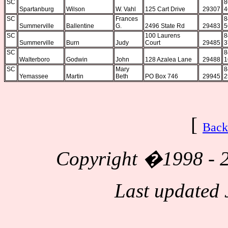
SC
8
Spartanburg
Wilson
W. Vahl
125 Cart Drive
29307
4
SC
Frances
8
Summerville
Ballentine
G.
2496 State Rd
29483
5
SC
100 Laurens
8
Summerville
Burn
Judy
Court
29485
3
SC
8
Walterboro
Godwin
John
128 Azalea Lane
29488
1
SC
Mary
8
Yemassee
Martin
Beth
PO Box 746
29945
2
[
Back
Copyright
�1998 - 2
Last updated