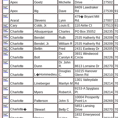
Apex
Goetz
Michelle
Drive
27502
NC
8409 Lawdraker
Apex
Illg
Dave
Rd
27539
91
NC
479
�
Bryant Mill
Ararat
Stevens
Lynn
Rd.
27007
22
NC
Cary
Cobb, Jr.
Louis E.
110 Airlie Ct
27513
91
NC
Charlotte
Albuquerque
Charles
PO Box 35052
28235
70
NC
Charlotte
Bendel
Ruth
2535 Hatherly Rd
28209
70
NC
Charlotte
Bendel, Jr.
William R
2535 Hatherly Rd
28209
70
NC
Charlotte
Bettin
Fred
2431 Eastway Dr
28205
7
NC
Dr.
3931 Windwood
Charlotte
Bolt
Carolyn K
Circle
28226
70
NC
Dr. John
Charlotte
Dunn
R.
8613 Lorraine Dr
28270
70
NC
Douglas
10215 Hanover
L�Hommedieu
Charlotte
C.
Glenn Rd
28210
70
NC
1301 Valleydale
Charlotte
Lineberger
Marilyn M
Rd
28214
70
NC
9153-A Spyglass
Charlotte
Myers
Robert A.
Pl.
28214
70
NC
10004 Prosperity
Charlotte
Patterson
John S
Point Ln
28269
70
NC
5853 Lansing
Charlotte
�
Stewart
Betty C
Drive
28270
70
NC
1832 Emerywood