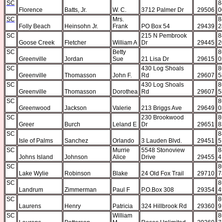
SC
8
Florence
Batts, Jr.
W. C.
3712 Palmer Dr
29506
0
SC
Mrs.
8
Folly Beach
Heinsohn Jr.
Frank
PO Box 54
29439
2
SC
215 N Pembrook
8
Goose Creek
Fletcher
William A
Dr
29445
2
SC
Betty
8
Greenville
Jordan
Sue
21 Lisa Dr
29615
0
SC
430 Log Shoals
8
Greenville
Thomasson
John F.
Rd
29607
5
SC
430 Log Shoals
8
Greenville
Thomasson
Dorothea
Rd
29607
5
SC
8
Greenwood
Jackson
Valerie
213 Briggs Ave
29649
0
SC
230 Brookwood
8
Greer
Burch
Leland E
Dr
29651
8
SC
8
Isle of Palms
Sanchez
Orlando
3 Lauden Blvd.
29451
5
SC
Murrie
5548 Stonoview
8
Johns Island
Johnson
Alice
Drive
29455
4
SC
8
Lake Wylie
Robinson
Blake
24 Old Fox Trail
29710
7
SC
8
Landrum
Zimmerman
Paul F
P.O.Box 308
29354
4
SC
8
Laurens
Henry
Patricia
324 Hillbrook Rd
29360
9
SC
William
8