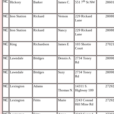
NC
th
Hickory
Barker
James C.
2860
551 7
St NW
NC
Iron Station
Rickard
Vernon
229 Rickard
2808
Lane
NC
Iron Station
Rickard
Nancy
229 Rickard
2808
Lane
NC
King
Richardson
James E
103 Shortie
2702
Court
NC
Lawndale
Bridges
Dennis A.
2734 Toney
2809
Rd
NC
Lawndale
Bridges
Suzy
2734 Toney
2809
Rd
NC
Lexington
Adams
14311 S.
2729
Thomas N.
Highway 109
NC
Lexington
Fritts
Marie
2243 Conrad
2729
Hill Mine Rd