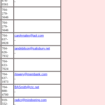
676-
0561
8
704-
279-
5646
8
704-
279-
5646
4
704-
carolynalex@aol.com
637-
0928
4
704-
jandnbilson@salisbury.net
626-
7932
7
704-
633-
7024
7
704-
rlowery@membank.com
637-
1973
3
704-
BASmith@ctc.net
888-
4700
2
919-
radicr@mindspring.com
552-