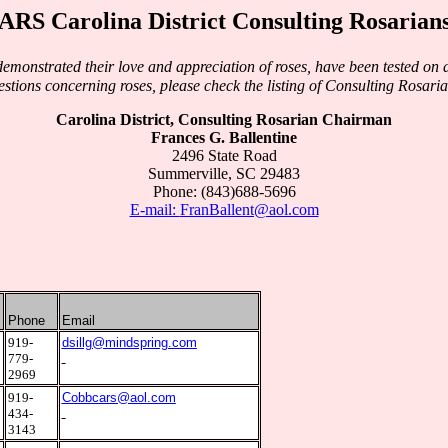
ARS Carolina District Consulting Rosarian
monstrated their love and appreciation of roses, have been tested on di
stions concerning roses, please check the listing of Consulting Rosaria
Carolina District, Consulting Rosarian Chairman
Frances G. Ballentine
2496 State Road
Summerville, SC 29483
Phone: (843)688-5696
E-mail:
FranBallent@aol.com
Phone
Email
2
919-
dsillg@mindspring.com
779-
2969
3
919-
Cobbcars@aol.com
434-
3143