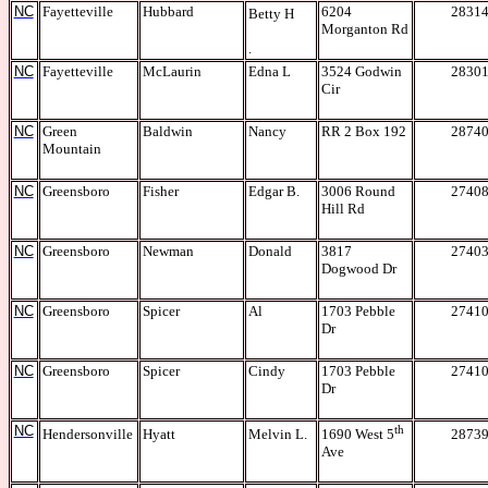
NC
Fayetteville
Hubbard
6204
2831
Betty H
Morganton Rd
.
NC
Fayetteville
McLaurin
Edna L
3524 Godwin
2830
Cir
NC
Green
Baldwin
Nancy
RR 2 Box 192
2874
Mountain
NC
Greensboro
Fisher
Edgar B.
3006 Round
2740
Hill Rd
NC
Greensboro
Newman
Donald
3817
2740
Dogwood Dr
NC
Greensboro
Spicer
Al
1703 Pebble
2741
Dr
NC
Greensboro
Spicer
Cindy
1703 Pebble
2741
Dr
NC
th
Hendersonville
Hyatt
Melvin L.
2873
1690 West 5
Ave