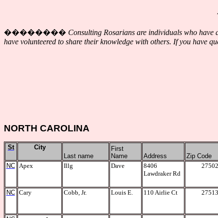
��������
Consulting Rosarians are individuals who have de
have volunteered to share their knowledge with others. If you have que
NORTH CAROLINA
St
City
First
Last name
Name
Address
Zip Code
NC
Apex
Illg
Dave
8406
2750
Lawdraker Rd
NC
Cary
Cobb, Jr.
Louis E.
110 Airlie Ct
2751