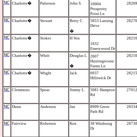
NC
Charlotte
�
Patterson
John S.
2826
10004
Prosperity
Point Ln
NC
Charlotte
�
Stewart
Betty C.
5853 Lansing
2827
Drive
�
NC
Charlotte
�
Stokes
H Von
2821
1832
Emerywood Dr
NC
Charlotte
�
Whitt
Douglas L
2821
2607
Huntingtowne
�
Farms Ln
NC
Charlotte
�
Wright
Jack
6937
2821
Hillswick Dr
NC
Clemmons
Speas
Jimmy L.
5081 Hampton
2701
Rd
NC
Dunn
Anderson
Jan
8999 Green
2833
Path Rd
NC
Fairview
Roberson
Ken
38 Windsong
2873
Dr