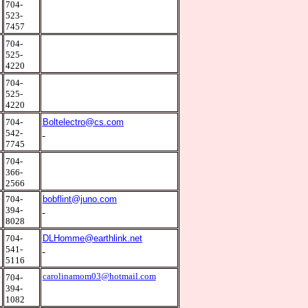
5
704-
523-
7457
9
704-
525-
4220
9
704-
525-
4220
6
704-
Boltelectro@cs.com
542-
7745
0
704-
366-
2566
4
704-
bobflint@juno.com
394-
8028
0
704-
DLHomme@earthlink.net
541-
5116
4
carolinamom03@hotmail.com
704-
394-
1082