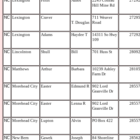
NC
Lexington
Fritts
Amos
2243 Conrad
2729
Hill Mine Rd
NC
Lexington
Craver
711 Weaver
2729
T. Douglas
Road
NC
Lexington
Adams
Haydee T
14311 So Hwy
2729
109
NC
Lincolnton
Shull
Bill
701 Huss St
2809
NC
Matthews
Arthur
Barbara
10239 Ashley
2810
Farm Dr
NC
Morehead City
Easter
Edmund R
902 Lord
2855
Granville Dr
NC
Morehead City
Easter
Lenna R
902 Lord
2855
Granville Dr
NC
Morehead City
Lupton
Alvin
PO Box 422
2855
NC
New Bern
Gawek
Joseph
84 Shoreline
2856