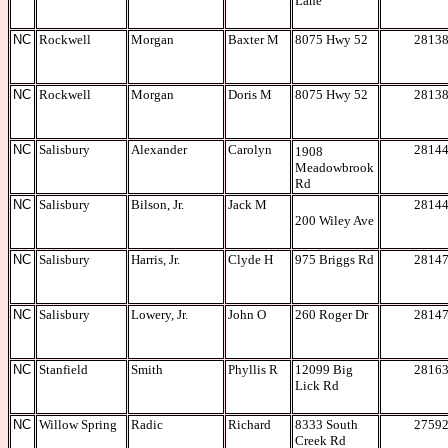
Lane
NC
Rockwell
Morgan
Baxter M
8075 Hwy 52
2813
NC
Rockwell
Morgan
Doris M
8075 Hwy 52
2813
NC
Salisbury
Alexander
Carolyn
2814
1908
Meadowbrook
Rd
NC
Salisbury
Bilson, Jr.
Jack M
2814
200 Wiley Ave
NC
Salisbury
Harris, Jr.
Clyde H
975 Briggs Rd
2814
NC
Salisbury
Lowery, Jr.
John O
260 Roger Dr
2814
NC
Stanfield
Smith
Phyllis R
12099 Big
2816
Lick Rd
NC
Willow Spring
Radic
Richard
8333 South
2759
Creek Rd