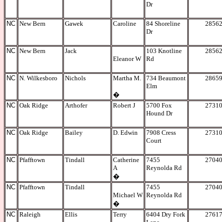
Dr
NC
New Bern
Gawek
Caroline
84 Shoreline
2856
Dr
NC
New Bern
Jack
103 Knotline
2856
Eleanor W
Rd
NC
N. Wilkesboro
Nichols
Martha M.
734 Beaumont
2865
Elm
�
NC
Oak Ridge
Arthofer
Robert J
5700 Fox
2731
Hound Dr
NC
Oak Ridge
Bailey
D. Edwin
7908 Cress
2731
Court
NC
Pfafftown
Tindall
Catherine
7455
2704
A
Reynolda Rd
�
NC
Pfafftown
Tindall
7455
2704
Michael W
Reynolda Rd
�
NC
Raleigh
Ellis
Terry
6404 Dry Fork
2761