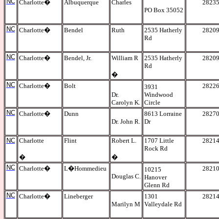
NC
Charlotte
�
Albuquerque
Charles
2823
PO Box 35052
NC
Charlotte
�
Bendel
Ruth
2535 Hatherly
2820
Rd
NC
Charlotte
�
Bendel, Jr.
William R
2535 Hatherly
2820
Rd
�
NC
Charlotte
�
Bolt
2822
3931
Dr.
Windwood
Carolyn K.
Circle
NC
Charlotte
�
Dunn
8613 Lorraine
2827
Dr. John R.
Dr
NC
Charlotte
Flint
Robert L.
1707 Little
2821
Rock Rd
�
�
NC
Charlotte
�
L�Hommedieu
2821
10215
Douglas C.
Hanover
Glenn Rd
NC
Charlotte
�
Lineberger
1301
2821
Marilyn M
Valleydale Rd