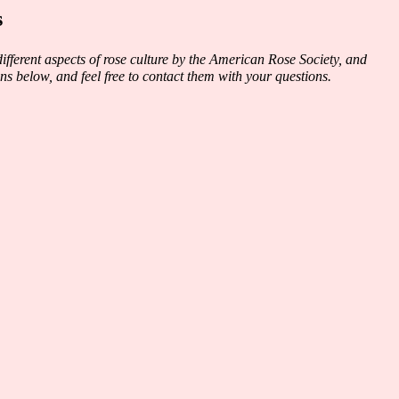
s
fferent aspects of rose culture by the American Rose Society, and
ns below, and feel free to contact them with your questions.