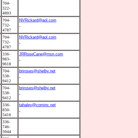
1
704-
322-
4893
0
704-
NVRickard@aol.com
732-
4787
0
704-
NVRickard@aol.com
732-
4787
1
336-
JRRoseCane@msn.com
983-
9618
0
704-
briroses@shelby.net
538-
9412
0
704-
briroses@shelby.net
538-
9412
2
336-
tahaley@cominc.net
850-
5416
2
336-
746-
5944