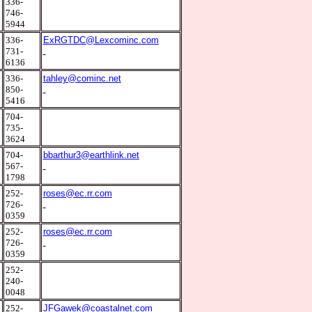
2
336-
746-
5944
5
336-
ExRGTDC@Lexcominc.com
731-
6136
2
336-
tahley@cominc.net
850-
5416
2
704-
735-
3624
5
704-
bbarthur3@earthlink.net
567-
1798
7
252-
roses@ec.rr.com
726-
0359
7
252-
roses@ec.rr.com
726-
0359
7
252-
240-
0048
2
252-
JFGawek@coastalnet.com