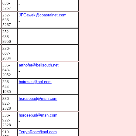
636-
5267
2
252-
JFGawek@coastalnet.com
636-
5267
2
252-
638-
8956
9
336-
667-
2034
0
336-
arthofer@bellsouth.net
643-
2052
0
336-
bairoses@aol.com
644-
1935
0
336-
hsrosebud@msn.com
922-
2328
0
336-
hsrosebud@msn.com
922-
2328
7
919-
TerrysRose@aol.com