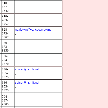
4
910-
867-
9642
1
910-
483-
8757
0
828-
nbaldwin@yancey.maw.nc
675-
5862
8
336-
373-
8850
3
336-
294-
0370
0
336-
spicer@nr.infi.net
855-
1325
0
336-
spicer@nr.infi.net
855-
1325
9
704-
697-
9805