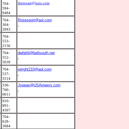
9
thetexan@juno.com
704-
594-
9484
0
704-
Rosesport@aol.com
364-
2843
0
704-
553-
2156
0
704-
dwhitt6@bellsouth.net
552-
5039
5
704-
jwright210@aol.com
537-
3514
2
336-
Jspeas@USAirways.com
766-
0611
4
910-
891-
4597
0
704-
628-
3684