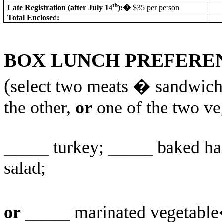
th
Late Registration (after July 14
):
�
$35 per person
Total Enclosed:
BOX LUNCH PREFERE
(
select two meats � sandwich w
the other,
or
one of the two ve
_____ turkey; _____ baked ha
salad;
or
_____ marinated vegetable