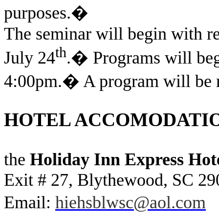
purposes.
�
The seminar will begin with re
th
July 24
.
�
Programs will beg
4:00pm.
�
A program will be m
HOTEL ACCOMODATI
the
Holiday Inn Express Hote
Exit # 27, Blythewood, SC 29
Email:
hiehsblwsc@aol.com