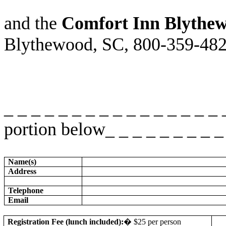
and the
Comfort Inn Blythe
Blythewood, SC, 800-359-482
_ _ _ _ _ _ _ _ _ _ _ _ _ _ _ _
portion below_ _ _ _ _ _ _ _ _ 
Name(s)
Address
Telephone
Email
Registration Fee (lunch included):
�
$25 per person