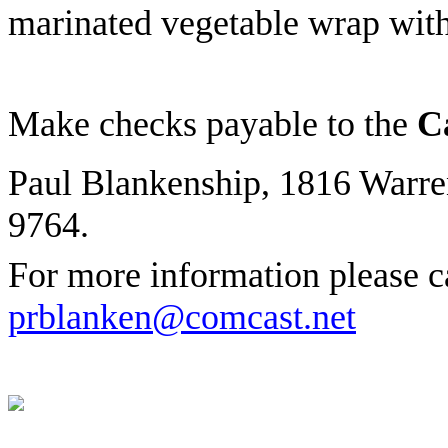
marinated vegetable wrap wit
Make checks payable to the
Ca
Paul Blankenship, 1816 Warre
9764.
For more information please c
prblanken@comcast.net