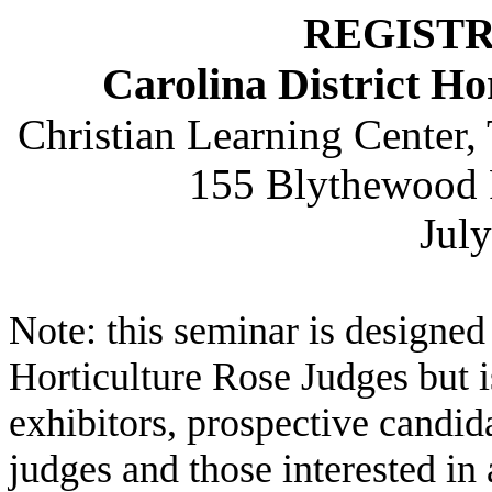
REGIST
Carolina District Ho
Christian Learning Center,
155 Blythewood 
Jul
Note: this seminar is designed
Horticulture Rose Judges but is
exhibitors, prospective candi
judges and those interested in