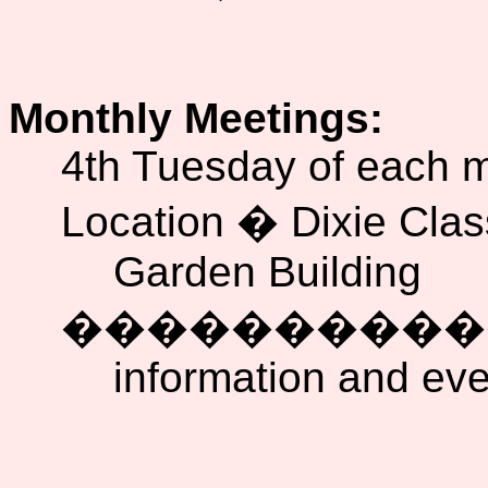
Monthly Meetings:
4th Tuesday of each 
Location � Dixie Cla
Garden Building
���������
information and ev