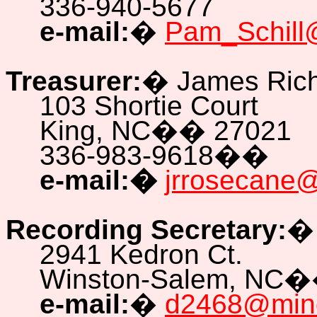
336-940-5677
e-mail:
�
Pam_Schill
Treasurer:
�
James Ric
103 Shortie Court
King, NC
��
27021
336-983-9618
��
e-mail:
�
jrrosecane@a
Recording Secretary:
2941 Kedron Ct.
Winston-Salem, NC
�
e-mail:
�
d2468@mind