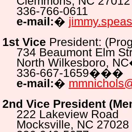
Clemmons, NC 27012
336-766-0611
e-mail:
�
jimmy.spea
1st Vice
President: (Pro
734 Beaumont Elm Str
North Wilkesboro, NC
336-667-1659
���
e-mail:
�
mmnichols
2nd Vice President (Me
222 Lakeview Road
Mocksville, NC 27028