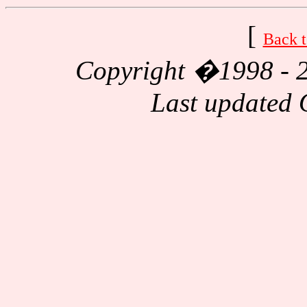
[
Back t
Copyright
�1998 - 2
Last updated