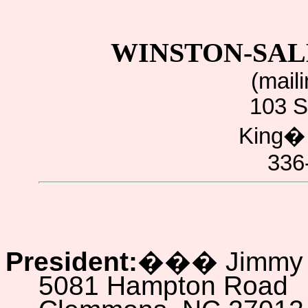
WINSTON-SAL
(mail
103 S
King
336
President:
���
Jimmy
5081 Hampton Road