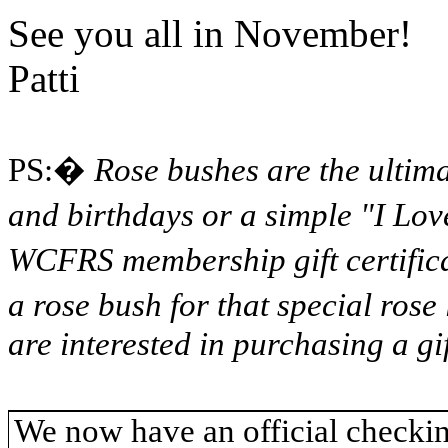
See you all in November!
Patti
PS:
�
Rose bushes are the ultim
and birthdays or a simple "I Lov
WCFRS membership gift certifica
a rose bush for that special rose 
are interested in purchasing a gif
We now have an official checkin