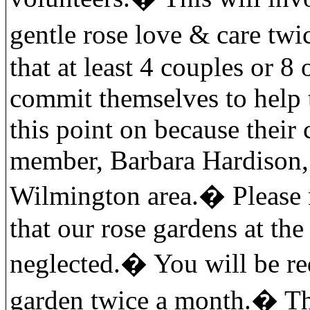
gentle rose love & care twi
that at least 4 couples or 8
commit themselves to help 
this point on because their
member, Barbara Hardison, 
Wilmington area.
�
Please 
that our rose gardens at th
neglected.
�
You will be re
garden twice a month.
�
Th