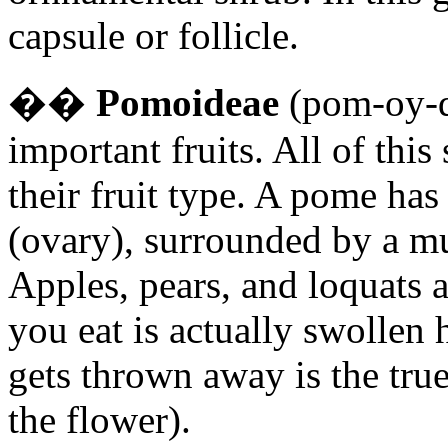
capsule or follicle.
�
�
Pomoideae
(pom-oy-de
important fruits. All of th
their fruit type. A pome has
(ovary), surrounded by a m
Apples, pears, and loquats 
you eat is actually swollen
gets thrown away is the true
the flower).