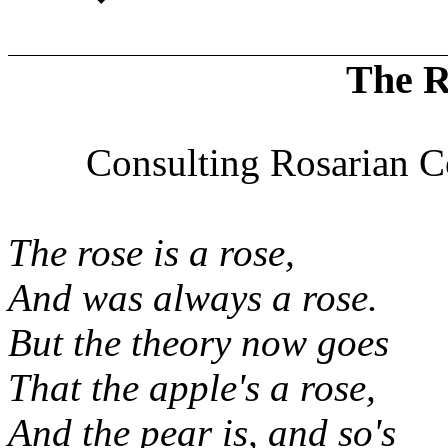
The R
Consulting Rosarian C
The rose is a rose,
And was always a rose.
But the theory now goes
That the apple's a rose,
And the pear is, and so's