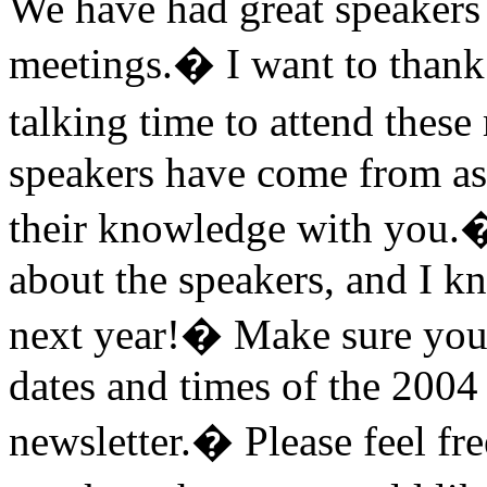
We have had great speakers 
meetings.
�
I want to thank
talking time to attend these
speakers have come from as f
their knowledge with you.
about the speakers, and I k
next year!
�
Make sure you 
dates and times of the 2004
newsletter.
�
Please feel fr