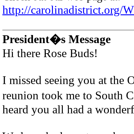
http://carolinadistrict.or
President�s Message
Hi there Rose Buds!
I missed seeing you at the 
reunion took me to South C
heard you all had a wonderf