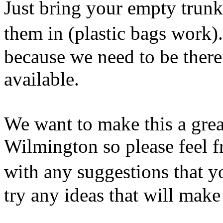
Just bring your empty trunk
them in (plastic bags work).
because we need to be there
available.
We want to make this a grea
Wilmington so please feel f
with any suggestions that y
try any ideas that will make