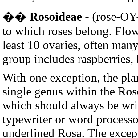
�
�
Rosoideae
- (rose-OY-
to which roses belong. Flow
least 10 ovaries, often many
group includes raspberries, 
With one exception, the plan
single genus within the Ro
which should always be writt
typewriter or word processor
underlined Rosa. The excep