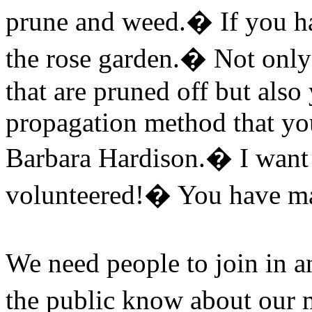
prune and weed.
�
If you h
the rose garden.
�
Not only
that are pruned off but als
propagation method that you
Barbara Hardison.
�
I want
volunteered!
�
You have ma
We need people to join in a
the public know about our m