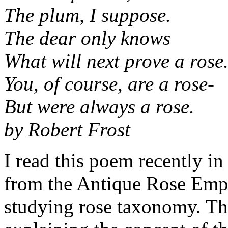
The plum, I suppose.
The dear only knows
What will next prove a rose
You, of course, are a rose-
But were always a rose.
by Robert Frost
I read this poem recently in
from the Antique Rose Emp
studying rose taxonomy. Tha