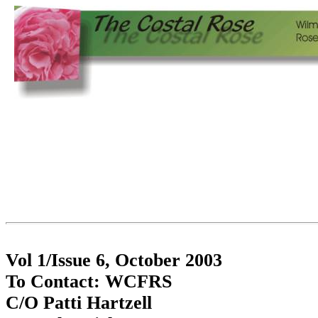
Vol 1/Issue 6, October 2003
To Contact: WCFRS
C/O Patti Hartzell