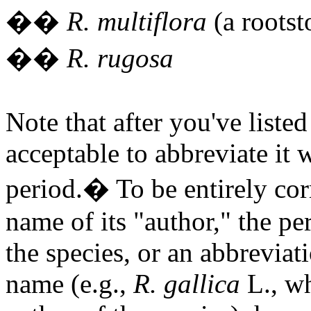
�
�
R. multiflora
(a rootst
�
�
R. rugosa
Note that after you've liste
acceptable to abbreviate it wi
period.
�
To be entirely co
name of its "author," the 
the species, or an abbreviati
name (e.g.,
R. gallica
L., w