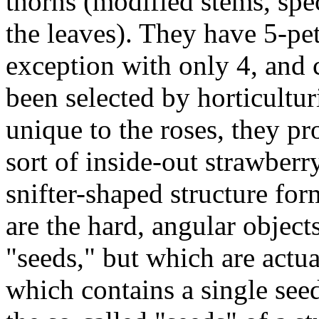
thorns (modified stems, spe
the leaves). They have 5-pet
exception with only 4, and 
been selected by horticulturi
unique to the roses, they pro
sort of inside-out strawberr
snifter-shaped structure fo
are the hard, angular objects
"seeds," but which are actua
which contains a single see