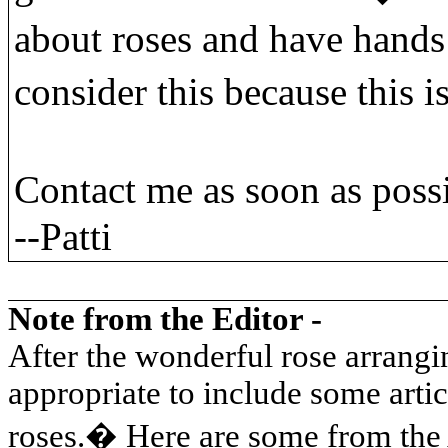
about roses and have hands
consider this because this i
Contact me as soon as poss
--Patti
Note from the Editor -
After the wonderful rose arrangi
appropriate to include some arti
roses.
�
Here are some from the