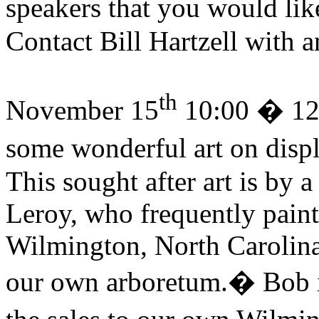
speakers that you would like
Contact Bill Hartzell with 
th
November 15
10:00 � 12
some wonderful art on displ
This sought after art is by 
Leroy, who frequently paints
Wilmington, North Carolina 
our own arboretum.
�
Bob 