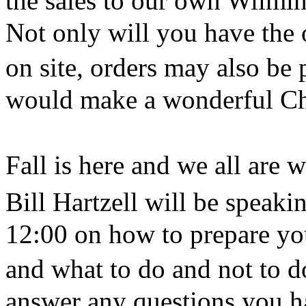
the sales to our own Wilmi
Not only will you have the o
on site, orders may also be 
would make a wonderful Chr
Fall is here and we all are
Bill Hartzell will be spea
12:00 on how to prepare you
and what to do and not to d
answer any questions you ha