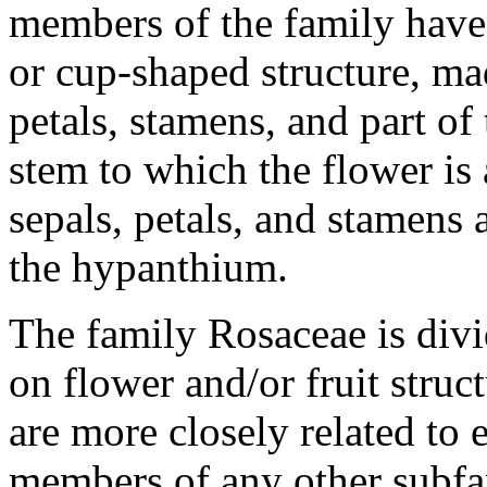
members of the family have
or cup-shaped structure, mad
petals, stamens, and part of 
stem to which the flower is 
sepals, petals, and stamens 
the hypanthium.
The family Rosaceae is divi
on flower and/or fruit struc
are more closely related to 
members of any other subfami