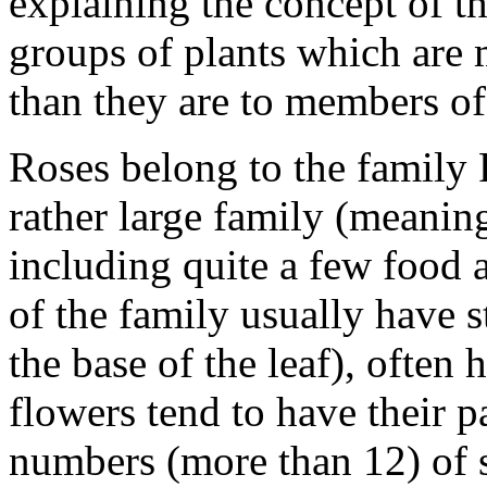
explaining the concept of th
groups of plants which are m
than they are to members of 
Roses belong to the family 
rather large family (meaning
including quite a few food
of the family usually have st
the base of the leaf), often 
flowers tend to have their pa
numbers (more than 12) of 