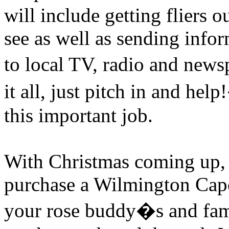
will include getting fliers ou
see as well as sending info
to local TV, radio and news
it all, just pitch in and help!
this important job.
With Christmas coming up, th
purchase a Wilmington Cap
your rose buddy�s and fami