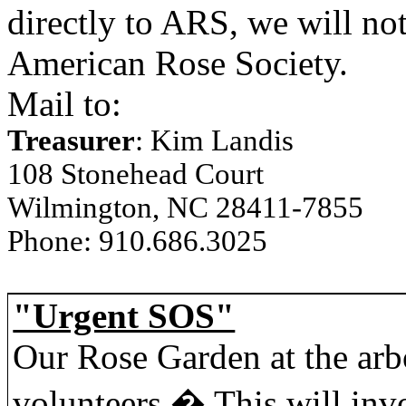
directly to ARS, we will no
American Rose Society.
Mail to:
Treasurer
: Kim Landis
108 Stonehead Court
Wilmington, NC 28411-7855
Phone: 910.686.3025
"Urgent SOS"
Our Rose Garden at the arb
volunteers.
�
This will in