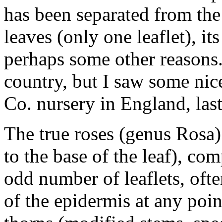
has been separated from the 
leaves (only one leaflet), it
perhaps some other reasons. 
country, but I saw some nic
Co. nursery in England, las
The true roses (genus Rosa)
to the base of the leaf), co
odd number of leaflets, oft
of the epidermis at any poin