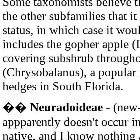
Some taxonomists believe th
the other subfamilies that i
status, in which case it wou
includes the gopher apple 
covering subshrub througho
(Chrysobalanus), a popular 
hedges in South Florida.
�
�
Neuradoideae
- (new-
appparently doesn't occur in
native, and I know nothing a