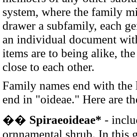
system, where the family mig
drawer a subfamily, each gen
an individual document with
items are to being alike, the
close to each other.
Family names end with the l
end in "oideae." Here are th
�
�
Spiraeoideae*
- inclu
ornnamental shrub. In this g