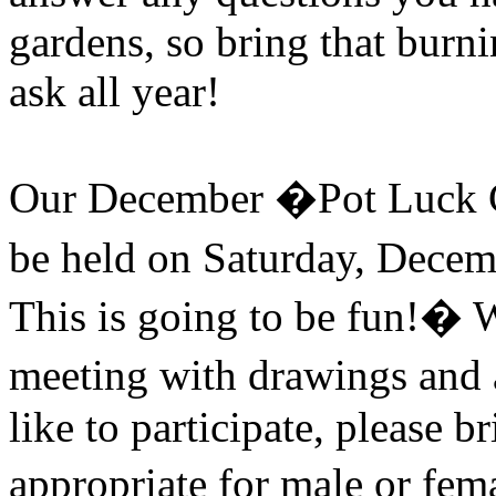
gardens, so bring that burn
ask all year!
Our December �Pot Luck C
be held on Saturday, Decem
This is going to be fun!
�
W
meeting with drawings and 
like to participate, please b
appropriate for male or fem