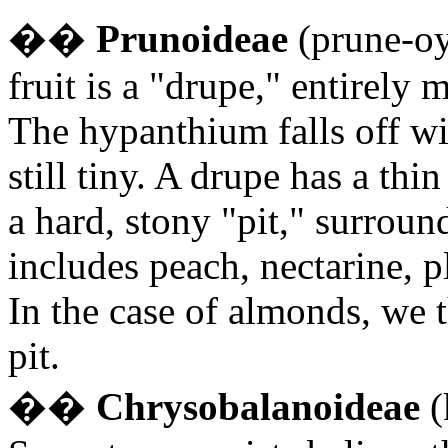
�
�
Prunoideae
(prune-oy-
fruit is a "drupe," entirely 
The hypanthium falls off with
still tiny. A drupe has a thin
a hard, stony "pit," surroun
includes peach, nectarine, p
In the case of almonds, we 
pit.
�
�
Chrysobalanoideae
(