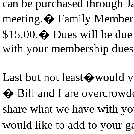
can be purchased through J
meeting.
�
Family Membersh
$15.00.
�
Dues will be due t
with your membership dues 
Last but not least�would yo
�
Bill and I are overcrowd
share what we have with yo
would like to add to your ga