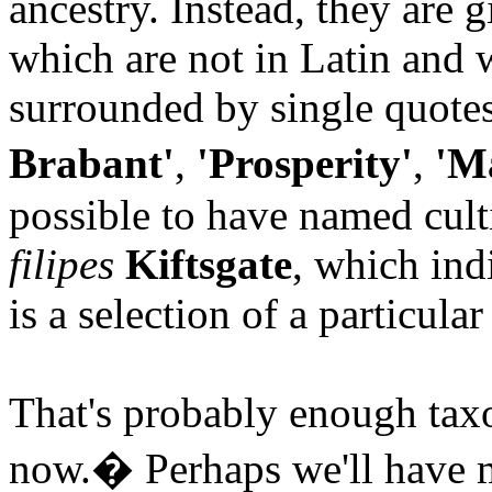
ancestry. Instead, they are 
which are not in Latin and 
surrounded by single quote
Brabant'
,
'Prosperity'
,
'Ma
possible to have named culti
filipes
Kiftsgate
, which ind
is a selection of a particula
That's probably enough taxon
now.
�
Perhaps we'll have m