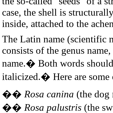
the so-called "seeds" of a s
case, the shell is structurall
inside, attached to the ache
The Latin name (scientific 
consists of the genus name,
name.
�
Both words should 
italicized.
�
Here are some
�
�
Rosa canina
(the dog 
�
�
Rosa palustris
(the sw