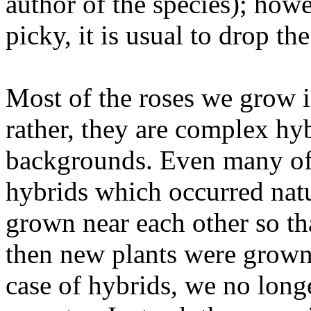
author of the species); howe
picky, it is usual to drop th
Most of the roses we grow i
rather, they are complex hyb
backgrounds. Even many of o
hybrids which occurred nat
grown near each other so th
then new plants were grown 
case of hybrids, we no longer