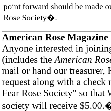
point forward should be made o
Rose Society�.
American Rose Magazine
Anyone interested in joini
(includes the
American Ros
mail or hand our treasurer, 
request along with a check
Fear Rose Society" so that
society will receive $5.00.