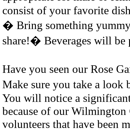
consist of your favorite dis
�
Bring something yummy a
share!
�
Beverages will be 
Have you seen our Rose Gar
Make sure you take a look b
You will notice a significan
because of our Wilmington 
volunteers that have been m