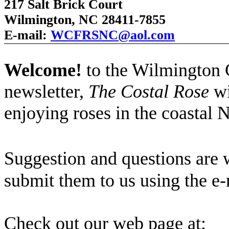
217 Salt Brick Court
Wilmington, NC 28411-7855
E-mail:
WCFRSNC@aol.com
Welcome!
to the Wilmington
newsletter,
The Costal Rose
wi
enjoying roses in the coastal 
Suggestion and questions are
submit them to us using the e-
Check out our web page at: