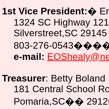
1st Vice President:
�
Er
1324 SC Highway 121
Silverstreet,SC 29145
803-276-0543
���
e-mail:
EOShealy@new
Treasurer
: Betty Boland
181 Central School R
Pomaria,SC
��
2912