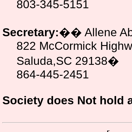
803-345-5151
Secretary:
��
Allene A
822 McCormick High
Saluda,SC 29138
�
864-445-2451
Society does Not hold