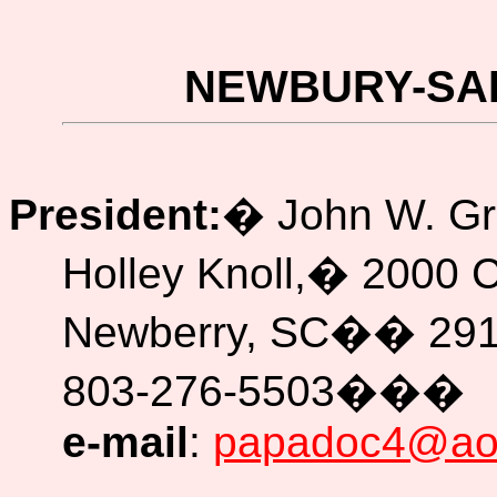
NEWBURY-SA
President:
�
John W. G
Holley Knoll,
�
2000 
Newberry, SC
��
29
803-276-5503
���
e-mail
:
papadoc4@ao