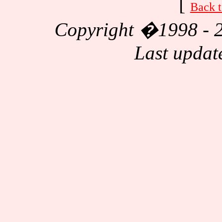
[
Back t
Copyright
�1998 - 2
Last updat