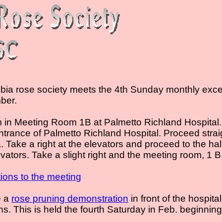
ia rose society meets the 4th Sunday monthly excep
ber.
in Meeting Room 1B at Palmetto Richland Hospital.
ntrance of Palmetto Richland Hospital. Proceed stra
a. Take a right at the elevators and proceed to the ha
vators. Take a slight right and the meeting room, 1 B
ctions to the meeting
e a
rose pruning demonstration
in front of the hospita
ns. This is held the fourth Saturday in Feb. beginning