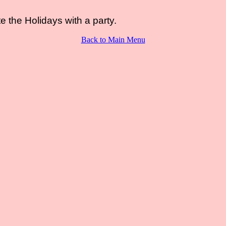
e the Holidays with a party.
Back to Main Menu