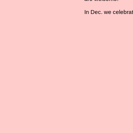
In Dec. we celebrat