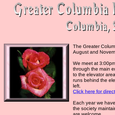
The Greater Columb
August and Novem
We meet at 3:00pm 
through the main e
to the elevator are
runs behind the ele
left.
Click here for dire
Each year we hav
the society maintai
are welcome.