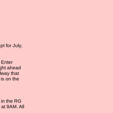
t for July,
 Enter
ight ahead
llway that
 is on the
l in the RG
 at 9AM. All