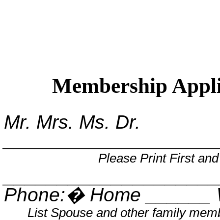
Membership Appli
Mr. Mrs. Ms. Dr.
____________________
Please Print First an
____________________
Phone:
�
Home ______ 
List Spouse and other family mem