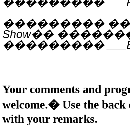
���������
___
���������
�
Show
��
������
���������
___
Your comments and progr
welcome.
�
Use the back 
with your remarks.