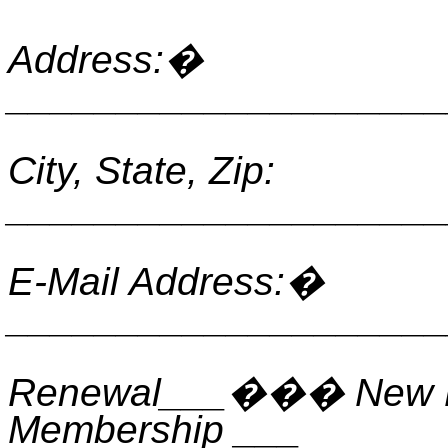
Address:
�
____________________
City, State, Zip:
____________________
E-Mail Address:
�
____________________
Renewal___
���
New 
Membership ___