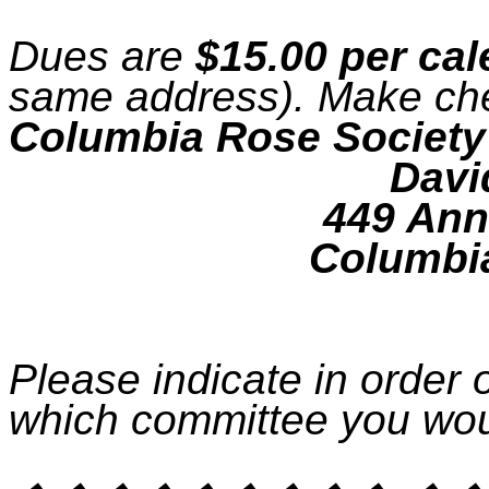
Dues are
$15.00 per cal
same address). Make ch
Columbia Rose Society
Davi
449 Ann
Columbi
Please indicate in order 
which committee you wou