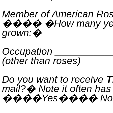
Member of American Ros
����
�
How many ye
grown:
�
____
Occupation _________
(other than roses) ___
Do you want to receive
T
mail?
�
Note it often has
����
Yes
����
No