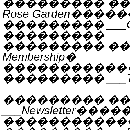
���������
�
Rose Garden
�����
���������
___
���������
���������
�
Membership
�
�����������
���������
___
���������
��
___Newsletter
����
�����������