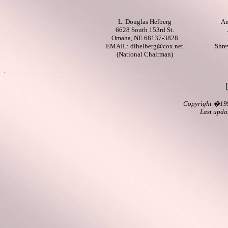
L. Douglas Helberg
Am
6628 South 153rd St.
Omaha, NE 68137-3828
EMAIL:
dlhelberg@cox.net
Shre
(National Chairman)
Copyright
�199
Last upd