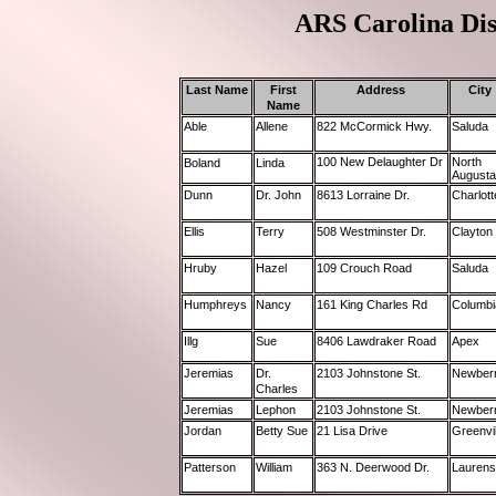
ARS Carolina Dis
Last Name
First
Address
City
Name
Able
Allene
822 McCormick Hwy.
Saluda
100 New Delaughter Dr
North
Boland
Linda
August
Dunn
Dr. John
8613 Lorraine Dr.
Charlott
Ellis
Terry
508 Westminster Dr.
Clayton
Hruby
Hazel
109 Crouch Road
Saluda
Humphreys
Nancy
161 King Charles Rd
Columbi
Illg
Sue
8406 Lawdraker Road
Apex
Jeremias
Dr.
2103 Johnstone St.
Newber
Charles
Jeremias
Lephon
2103 Johnstone St.
Newber
Jordan
Betty Sue
21 Lisa Drive
Greenvil
Patterson
William
363 N. Deerwood Dr.
Lauren