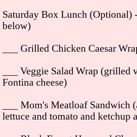
Saturday Box Lunch (Optional) -
below)
___ Grilled Chicken Caesar Wra
___ Veggie Salad Wrap (grilled 
Fontina cheese)
___ Mom's Meatloaf Sandwich (a
lettuce and tomato and ketchup 