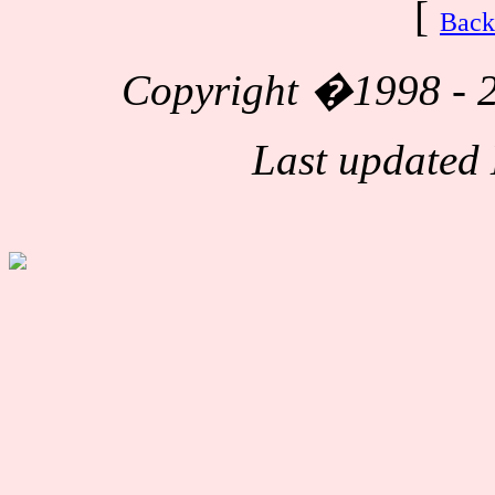
[
Back
Copyright
�1998 - 2
Last updated