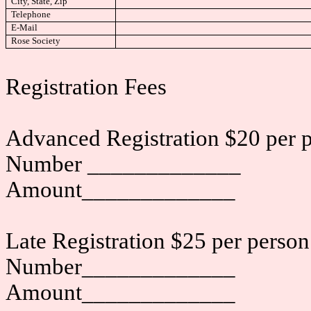
City, State, Zip
Telephone
E-Mail
Rose Society
Registration Fees
Advanced Registration $20 per p
Number _____________
Amount_____________
Late Registration $25 per person
Number_____________
Amount_____________