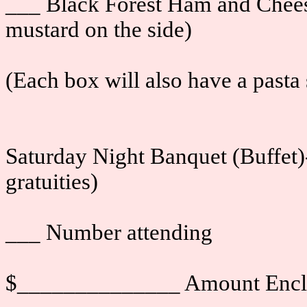
___ Black Forest Ham and Chees
mustard on the side)
(Each box will also have a pasta 
Saturday Night Banquet (Buffet)-
gratuities)
___ Number attending
$______________ Amount Encl