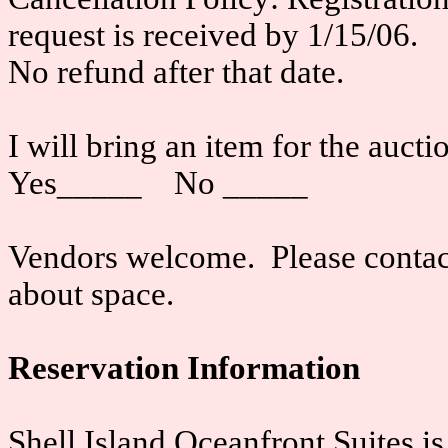
request is received by 1/15/06.
No refund after that date.
I will bring an item for the auct
Yes_____ No _____
Vendors welcome. Please contact 
about space.
Reservation Information
Shell Island Oceanfront Suites i