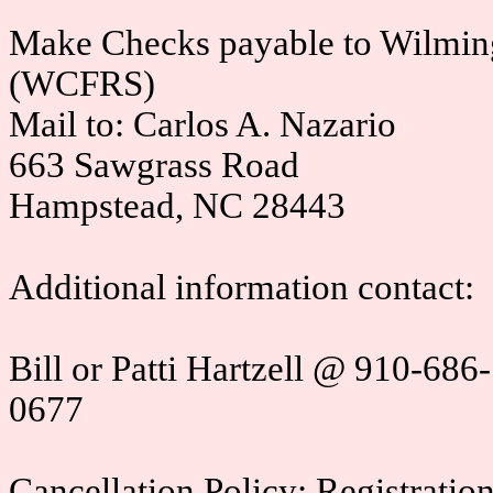
Make Checks payable to Wilmin
(WCFRS)
Mail to: Carlos A. Nazario
663 Sawgrass Road
Hampstead, NC 28443
Additional information contact:
Bill or Patti Hartzell @ 910-6
0677
Cancellation Policy: Registration