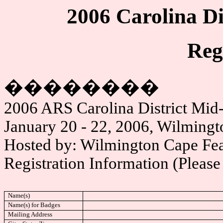
2006 Carolina Di
Reg
��������
2006 ARS Carolina District Mid
January 20 - 22, 2006, Wilming
Hosted by: Wilmington Cape Fea
Registration Information (Please 
Name(s)
Name(s) for Badges
Mailing Address