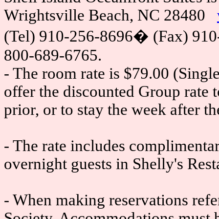
Wrightsville Beach, NC 28480
(Tel) 910-256-8696
�
(Fax) 910
800-689-6765.
- The room rate is $79.00 (Single
offer the discounted Group rate 
prior, or to stay the week after t
- The rate includes complimentary
overnight guests in Shelly's Rest
- When making reservations ref
Society. Accommodations must b