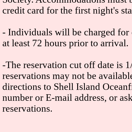
credit card for the first night's sta
- Individuals will be charged for
at least 72 hours prior to arrival.
-The reservation cut off date is 1/
reservations may not be available
directions to Shell Island Oceanf
number or E-mail address, or as
reservations.