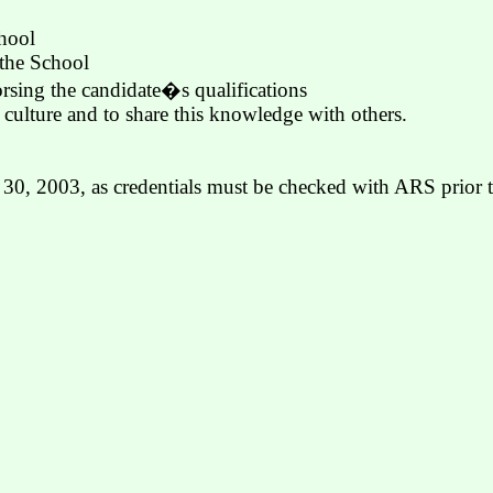
chool
 the School
sing the candidate�s qualifications
e culture and to share this knowledge with others.
e 30, 2003, as credentials must be checked with ARS prior t