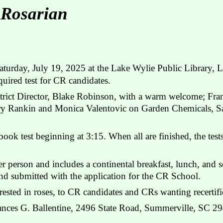
 Rosarian
turday, July 19, 2025 at the Lake Wylie Public Library, L
uired test for CR candidates.
strict Director, Blake Robinson, with a warm welcome; Fra
ary Rankin and Monica Valentovic on Garden Chemicals, S
ook test beginning at 3:15. When all are finished, the tes
r person and includes a continental breakfast, lunch, and s
nd submitted with the application for the CR School.
ested in roses, to CR candidates and CRs wanting recertifi
rances G. Ballentine, 2496 State Road, Summerville, SC 2