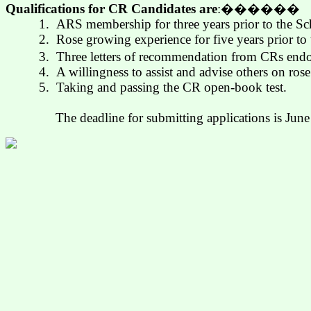
Qualifications for CR Candidates are
:
������
1.
ARS membership for three years prior to the S
2.
Rose growing experience for five years prior to
3.
Three letters of recommendation from CRs endor
4.
A willingness to assist and advise others on ros
5.
Taking and passing the CR open-book test.
The deadline for submitting applications is Jun