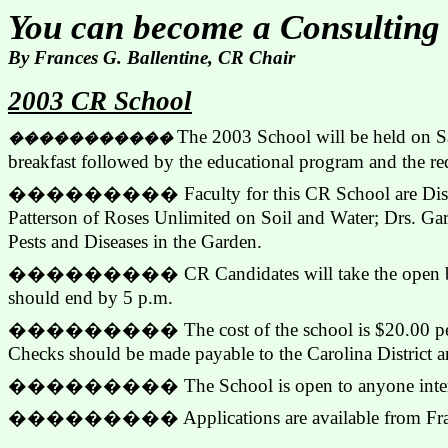
You can become a Consulting
By Frances G. Ballentine, CR Chair
2003 CR School
The 2003 School will be held on Sa
�����������
breakfast followed by the educational program and the req
���������
Faculty for this CR School are Di
Patterson of Roses Unlimited on Soil and Water; Drs. G
Pests and Diseases in the Garden.
���������
CR Candidates will take the open b
should end by 5 p.m.
���������
The cost of the school is $20.00 pe
Checks should be made payable to the Carolina District a
���������
The School is open to anyone inter
���������
Applications are available from F