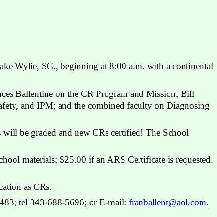
ake Wylie, SC., beginning at 8:00 a.m. with a continental
nces Ballentine on the CR Program and Mission; Bill
afety, and IPM; and the combined faculty on Diagnosing
ts will be graded and new CRs certified! The School
chool materials; $25.00 if an ARS Certificate is requested.
cation as CRs.
9483; tel 843-688-5696; or E-mail:
franballent@aol.com
.