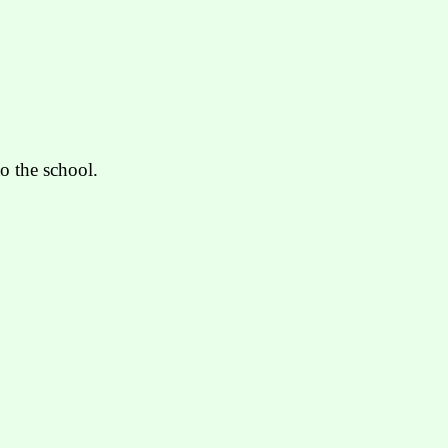
o the school.